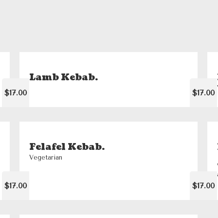
Lamb Kebab.
$17.00
$17.00
Felafel Kebab.
Vegetarian
$17.00
$17.00