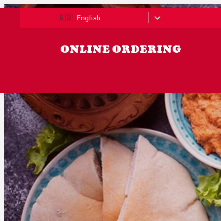
🇬🇧
English
ONLINE ORDERING