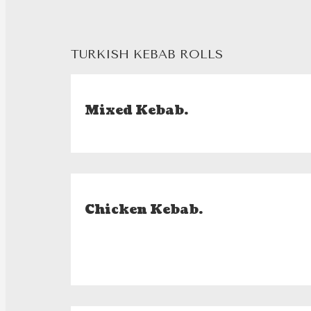
TURKISH KEBAB ROLLS
Mixed Kebab.
Chicken Kebab.