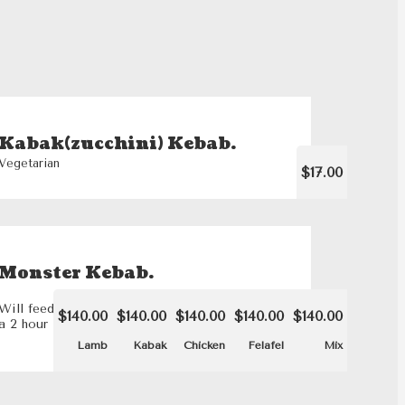
Kabak(zucchini) Kebab.
Vegetarian
$17.00
Monster Kebab.
Will feed 8 people. Please note that this dish requires
$140.00
$140.00
$140.00
$140.00
$140.00
a 2 hour lead time.
Lamb
Kabak
Chicken
Felafel
Mix