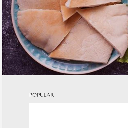
POPULAR