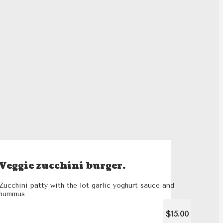
Veggie zucchini burger.
Zucchini patty with the lot garlic yoghurt sauce and
hummus
$15.00