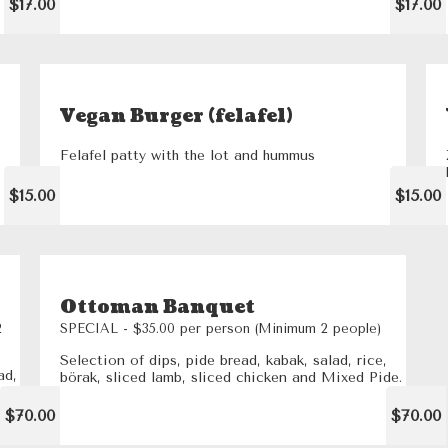
$17.00
$17.00
Vegan Burger (felafel)
Felafel patty with the lot and hummus
$15.00
$15.00
Ottoman Banquet
2
SPECIAL - $35.00 per person (Minimum 2 people)
Selection of dips, pide bread, kabak, salad, rice,
ad,
börak, sliced lamb, sliced chicken and Mixed Pide.
pide
$70.00
$70.00