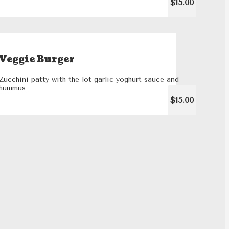
$15.00
Veggie Burger
Zucchini patty with the lot garlic yoghurt sauce and
hummus
$15.00