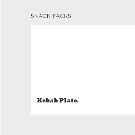
SNACK PACKS
Kebab Plate.