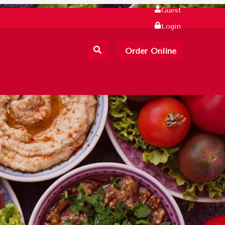
Guest
Login
Order Online