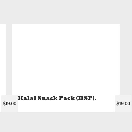
Halal Snack Pack (HSP).
$19.00
$19.00