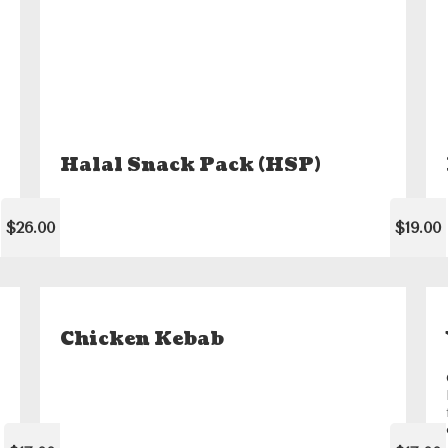
Halal Snack Pack (HSP)
$26.00
$19.00
Chicken Kebab