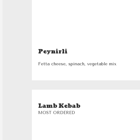
Peynirli
Fetta cheese, spinach, vegetable mix
Lamb Kebab
MOST ORDERED