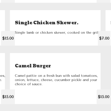
Single Chicken Skewer.
Single lamb or chicken skewer, cooked on the grill
$15.00
$7.00
Camel Burger
oes,
Camel pattie on a fresh bun with salad tomatoes,
e.
onion, lettuce, cheese, cucumber pickle and your
choice of sauce.
$15.00
$15.00