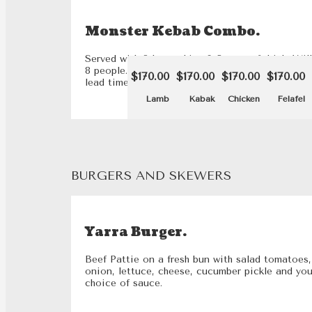
Monster Kebab Combo.
Served with 2 large chips & 8 cans of drink. Wil
8 people. Please note that this dish requires a 2
$170.00
$170.00
$170.00
$170.00
lead time.
Lamb
Kabak
Chicken
Felafel
BURGERS AND SKEWERS
Yarra Burger.
Beef Pattie on a fresh bun with salad tomatoes,
onion, lettuce, cheese, cucumber pickle and you
choice of sauce.