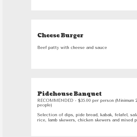
Cheese Burger
Beef patty with cheese and sauce
Pidehouse Banquet
RECOMMENDED - $35.00 per person (Minimum 
people)
Selection of dips, pide bread, kabak, felafel, sal
rice, lamb skewers, chicken skewers and mixed 