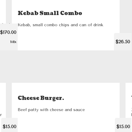
Kebab Small Combo
l feed
Kebab, small combo chips and can of drink
 hour
$170.00
$26.50
Mix
Cheese Burger.
Beef patty with cheese and sauce
r
$15.00
$15.00