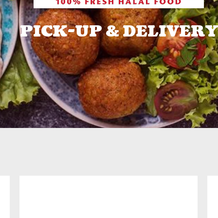
PICK-UP & DELIVERY