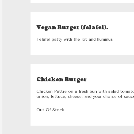
Vegan Burger (felafel).
Felafel patty with the lot and hummus
Chicken Burger
Chicken Pattie on a fresh bun with salad tomat
onion, lettuce, cheese, and your choice of sauc
Out Of Stock