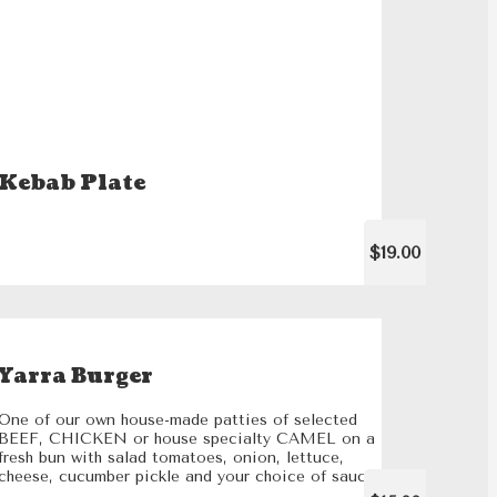
Kebab Plate
$19.00
Yarra Burger
One of our own house-made patties of selected
BEEF, CHICKEN or house specialty CAMEL on a
fresh bun with salad tomatoes, onion, lettuce,
cheese, cucumber pickle and your choice of sauce.