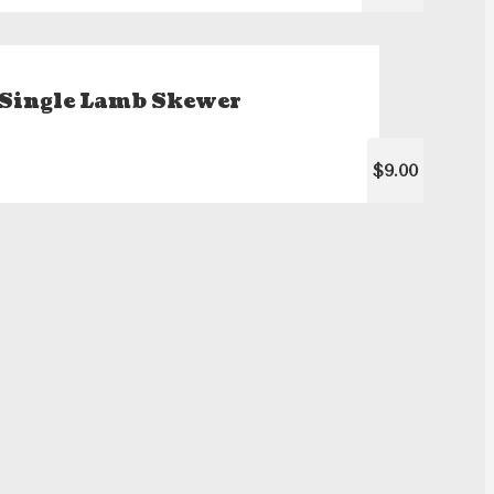
Single Lamb Skewer
$9.00